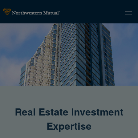
Real Estate Investment
Expertise