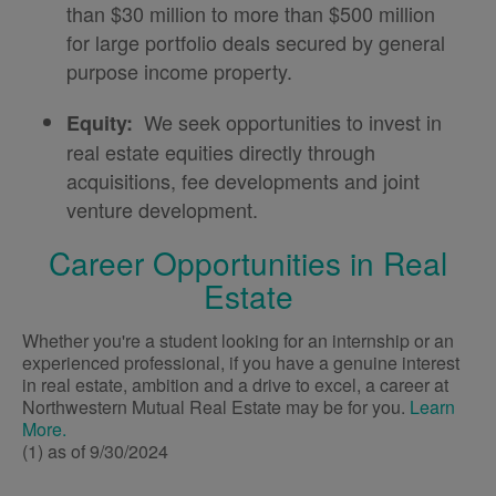
than $30 million to more than $500 million
for large portfolio deals secured by general
purpose income property.
We seek opportunities to invest in
Equity:
real estate equities directly through
acquisitions, fee developments and joint
venture development.
Career Opportunities in Real
Estate
Whether you're a student looking for an internship or an
experienced professional, if you have a genuine interest
in real estate, ambition and a drive to excel, a career at
Northwestern Mutual Real Estate may be for you.
Learn
More.
(1) as of 9/30/2024