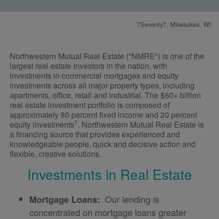
7Seventy7, Milwaukee, WI
Northwestern Mutual Real Estate ("NMRE") is one of the
largest real estate investors in the nation, with
investments in commercial mortgages and equity
investments across all major property types, including
apartments, office, retail and industrial. The $60+ billion
real estate investment portfolio is composed of
approximately 80 percent fixed income and 20 percent
1
equity investments
. Northwestern Mutual Real Estate is
a financing source that provides experienced and
knowledgeable people, quick and decisive action and
flexible, creative solutions.
Investments in Real Estate
Our lending is
Mortgage Loans:
concentrated on mortgage loans greater